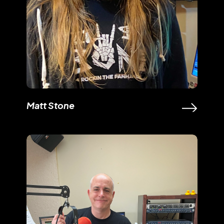
Matt Stone