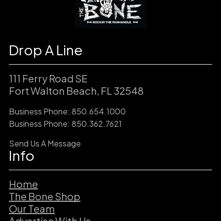
Drop A Line
111 Ferry Road SE
Fort Walton Beach, FL 32548
Business Phone: 850.654.1000
Business Phone: 850.362.7621
Send Us A Message
Info
Home
The Bone Shop
Our Team
Advertise With Us