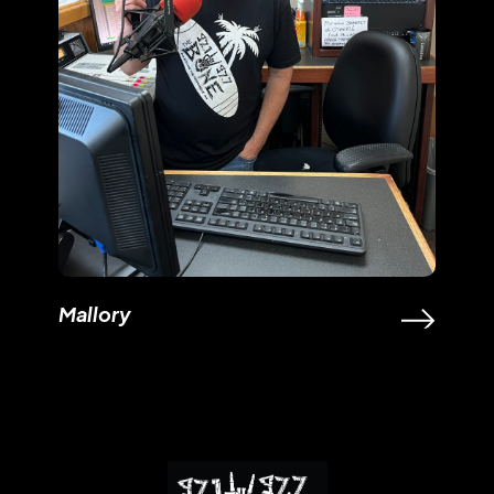
Mallory