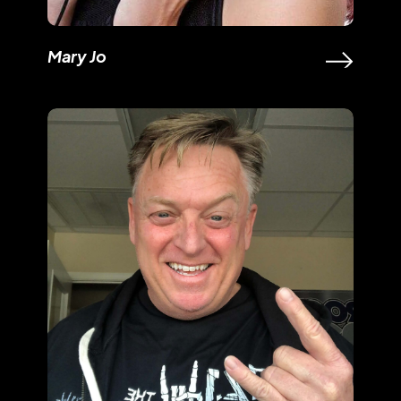
Mary Jo