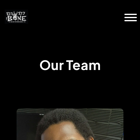
Our Team