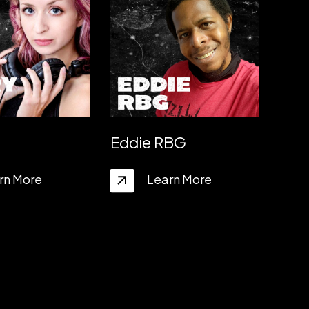
Eddie RBG
rn More
Learn More