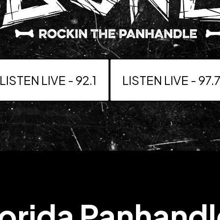
LISTEN LIVE - 92.1
LISTEN LIVE - 97.
lorida Panhand