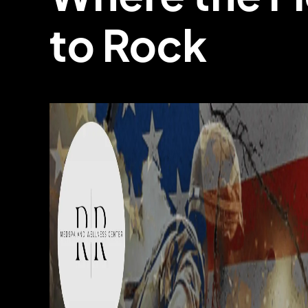
to Rock