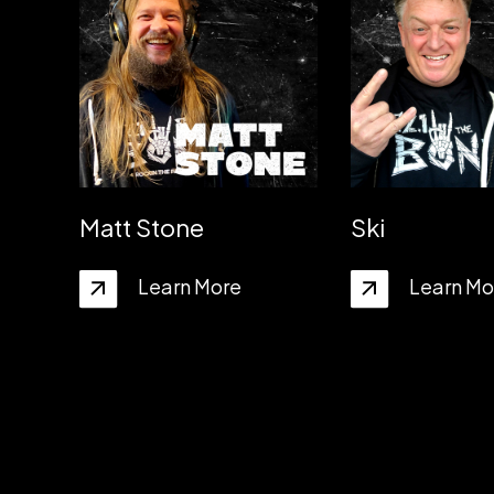
Matt Stone
Ski
Learn More
Learn Mo