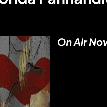
On Air No