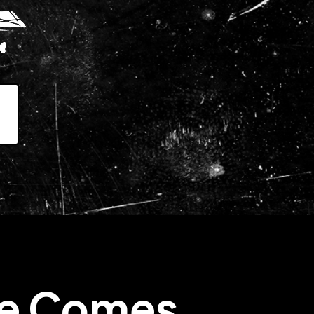
7
le Comes