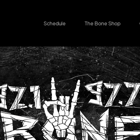
Schedule
The Bone Shop