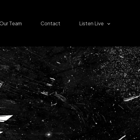
Our Team
Contact
Listen Live