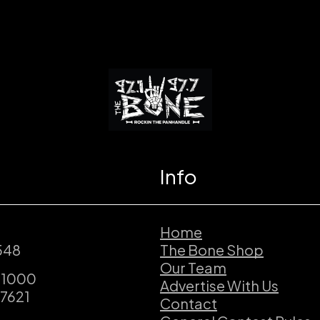
Info
Home
548
The Bone Shop
Our Team
.1000
Advertise With Us
.7621
Contact