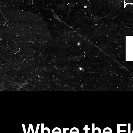
Where the F