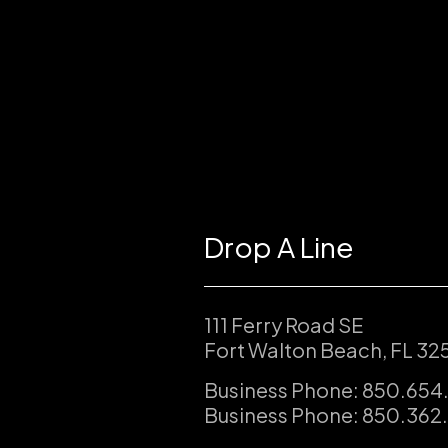
Drop A Line
111 Ferry Road SE
Fort Walton Beach, FL 32
Business Phone: 850.654
Business Phone: 850.362