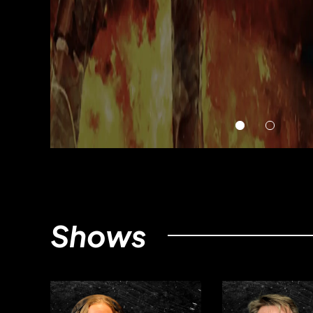
Shows