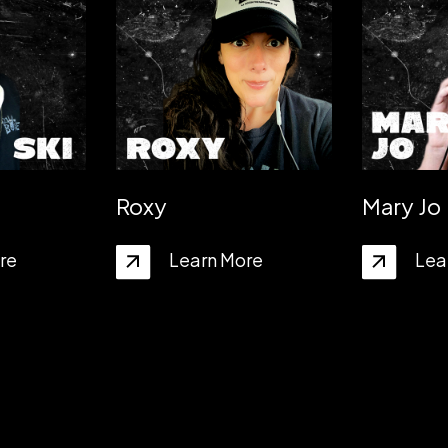
Roxy
Mary Jo
re
Learn More
Lea