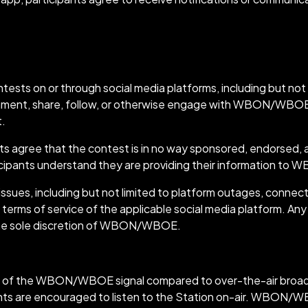
ests:
s on or through social media platforms, including but not l
comment, share, follow, or otherwise engage with WBON/WBOE 
t.
ants agree that the contest is in no way sponsored, endorsed,
ticipants understand they are providing their information t
ues, including but not limited to platform outages, connectiv
 terms of service of the applicable social media platform. Any
t the sole discretion of WBON/WBOE.
g of the WBON/WBOE signal compared to over-the-air broadca
ants are encouraged to listen to the Station on-air. WBON/WB