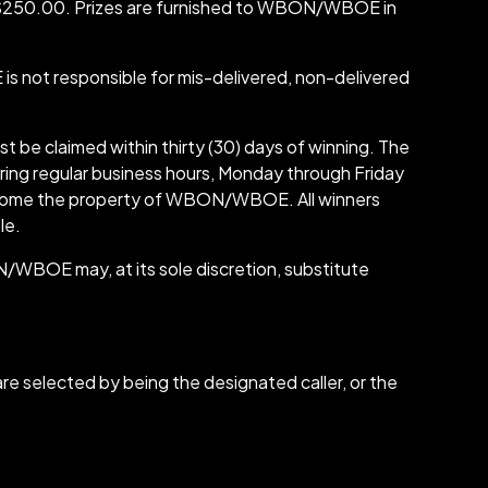
0-$250.00. Prizes are furnished to WBON/WBOE in
not responsible for mis-delivered, non-delivered
ust be claimed within thirty (30) days of winning. The
ring regular business hours, Monday through Friday
ll become the property of WBON/WBOE. All winners
le.
/WBOE may, at its sole discretion, substitute
re selected by being the designated caller, or the