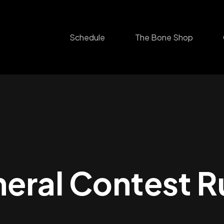
Schedule
The Bone Shop
eral Contest R