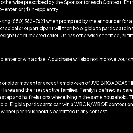
 otherwise prescribed by the Sponsor for each Contest. Ent
-to-enter, or (4) in-app entry
texting (850) 362-7621 when prompted by the announcer for a 
ed caller or participant will then be eligible to participate in
esignated numbered caller. Unless otherwise specified, all ti
 enter or win a prize. A purchase will also not improve your c
ge or older may enter except employees of JVC BROADCASTING,
nd their respective families. Family is defined as parents
e in step and half relations where living in the same househo
ble. Eligible participants can win a WBON/WBOE contest only
winner per household is permitted in any contest.