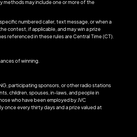
ry methods may include one or more of the
specific numbered caller, text message, or when a
 the contest, if applicable, and may win a prize
mes referenced in these rules are Central Time (CT).
hances of winning.
 participating sponsors, or other radio stations
, children, spouses, in-laws, and people in
ld. Those who have been employed by JVC
 once every thirty days and a prize valued at