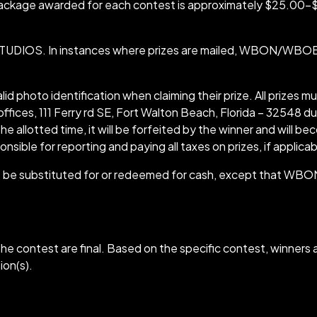
e package awarded for each contest is approximately $25.0
IOS. In instances where prizes are mailed, WBON/WBOE is 
lid photo identification when claiming their prize. All prizes m
ices, 111 Ferry rd SE, Fort Walton Beach, Florida – 32548 du
the allotted time, it will be forfeited by the winner and wi
onsible for reporting and paying all taxes on prizes, if applicab
ot be substituted for or redeemed for cash, except that WBON
e contest are final. Based on the specific contest, winners a
ion(s).