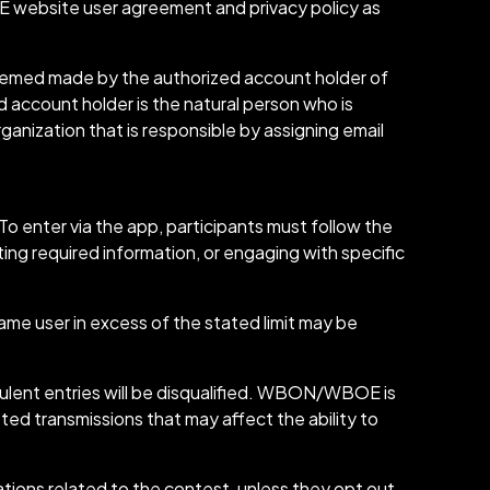
website user agreement and privacy policy as
 deemed made by the authorized account holder of
 account holder is the natural person who is
ganization that is responsible by assigning email
 enter via the app, participants must follow the
ing required information, or engaging with specific
same user in excess of the stated limit may be
dulent entries will be disqualified. WBON/WBOE is
pted transmissions that may affect the ability to
ions related to the contest, unless they opt out