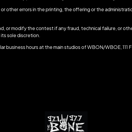
other errors in the printing, the offering or the administrat
 modify the contest if any fraud, technical failure, or other
s sole discretion.
g regular business hours at the main studios of WBON/WBOE