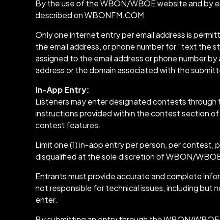
By the use of the WBON/WBOE website and by ent
described on WBONFM.COM
Only one internet entry per email address is permi
the email address, or phone number for “text the st
assigned to the email address or phone number by an
address or the domain associated with the submit
In-App Entry:
Listeners may enter designated contests through t
instructions provided within the contest section of
contest features.
Limit one (1) in-app entry per person, per contest, 
disqualified at the sole discretion of WBON/WBO
Entrants must provide accurate and complete inform
not responsible for technical issues, including but n
enter.
By submitting an entry through the WBON/WBOE app,