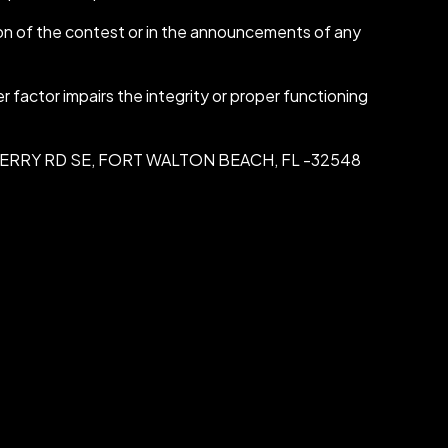
ion of the contest or in the announcements of any
 factor impairs the integrity or proper functioning
, 111 FERRY RD SE, FORT WALTON BEACH, FL -32548