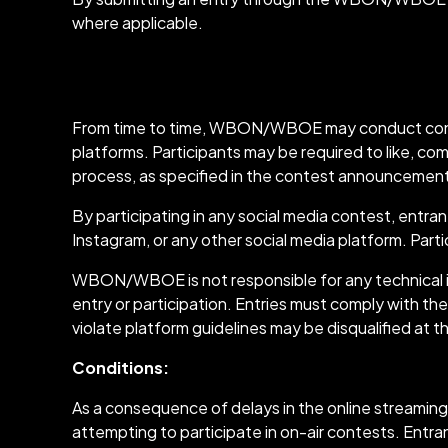
where applicable.
Social Media Cont
From time to time, WBON/WBOE may conduct contest
platforms. Participants may be required to like, 
process, as specified in the contest announcemen
By participating in any social media contest, entr
Instagram, or any other social media platform. Par
WBON/WBOE is not responsible for any technical iss
entry or participation. Entries must comply with the
violate platform guidelines may be disqualified a
Conditions:
As a consequence of delays in the online streamin
attempting to participate in on-air contests. Entr