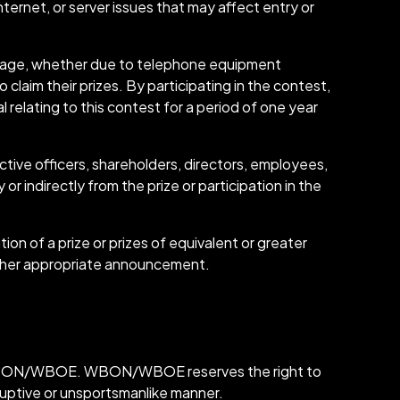
ternet, or server issues that may affect entry or
essage, whether due to telephone equipment
 claim their prizes. By participating in the contest,
 relating to this contest for a period of one year
ve officers, shareholders, directors, employees,
or indirectly from the prize or participation in the
n of a prize or prizes of equivalent or greater
ther appropriate announcement.
on of WBON/WBOE. WBON/WBOE reserves the right to
sruptive or unsportsmanlike manner.