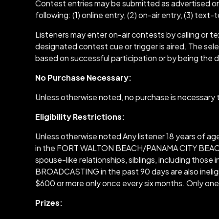
Contest entries may be submitted as advertised or
following: (1) online entry, (2) on-air entry, (3) text
Listeners may enter on-air contests by calling or 
designated contest cue or trigger is aired. The select
based on successful participation or by being the d
No Purchase Necessary:
Unless otherwise noted, no purchase is necessary to
Eligibility Restrictions:
Unless otherwise noted Any listener 18 years of a
in the FORT WALTON BEACH/PANAMA CITY BEACH area a
spouse-like relationships, siblings, including thos
BROADCASTING in the past 90 days are also ineligi
$600 or more only once every six months. Only one 
Prizes: