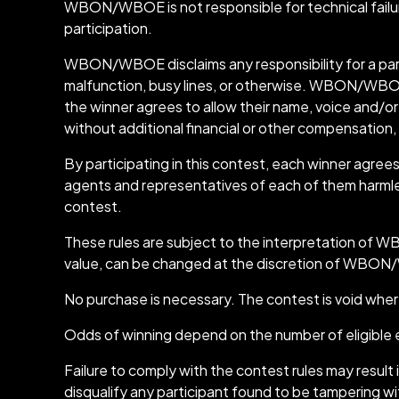
WBON/WBOE is not responsible for technical failures 
participation.
WBON/WBOE disclaims any responsibility for a part
malfunction, busy lines, or otherwise. WBON/WBOE als
the winner agrees to allow their name, voice and/or 
without additional financial or other compensation,
By participating in this contest, each winner ag
agents and representatives of each of them harmless f
contest.
These rules are subject to the interpretation of WB
value, can be changed at the discretion of WBON
No purchase is necessary. The contest is void wher
Odds of winning depend on the number of eligible 
Failure to comply with the contest rules may resu
disqualify any participant found to be tampering wit