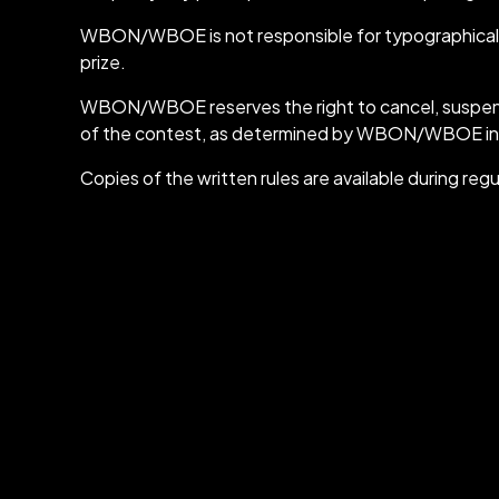
WBON/WBOE is not responsible for typographical or 
prize.
WBON/WBOE reserves the right to cancel, suspend, or
of the contest, as determined by WBON/WBOE in it
Copies of the written rules are available durin