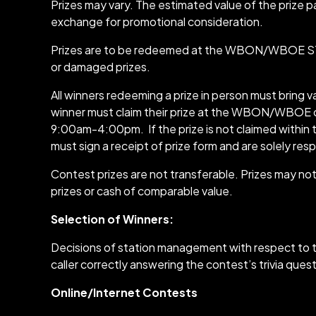
Prizes may vary. The estimated value of the priz
exchange for promotional consideration.
Prizes are to be redeemed at the WBON/WBOE STUD
or damaged prizes.
All winners redeeming a prize in person must bring va
winner must claim their prize at the WBON/WBOE off
9:00am-4:00pm. If the prize is not claimed within 
must sign a receipt of prize form and are solely resp
Contest prizes are not transferable. Prizes may n
prizes or cash of comparable value.
Selection of Winners:
Decisions of station management with respect to th
caller correctly answering the contest’s trivia quest
Online/Internet Contests