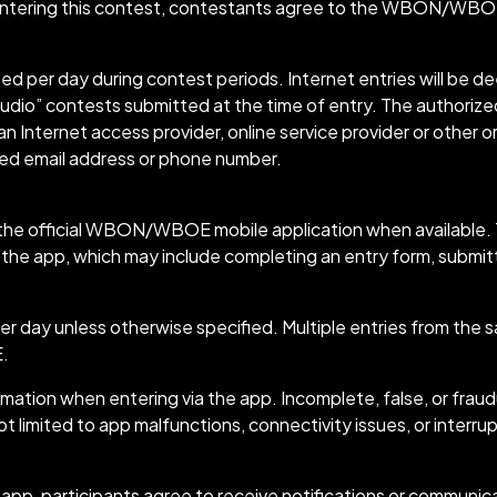
ering this contest, contestants agree to the WBON/WBOE 
tted per day during contest periods. Internet entries will be
udio” contests submitted at the time of entry. The authorized
 Internet access provider, online service provider or other or
ted email address or phone number.
he official WBON/WBOE mobile application when available. To
 the app, which may include completing an entry form, submitt
per day unless otherwise specified. Multiple entries from the 
E.
ation when entering via the app. Incomplete, false, or frau
ot limited to app malfunctions, connectivity issues, or interru
 participants agree to receive notifications or communicat