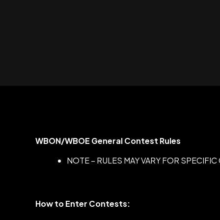
WBON/WBOE General Contest Rules
NOTE – RULES MAY VARY FOR SPECIFI
How to Enter Contests: