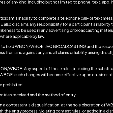
of any kind, including but not limited to phone, text, app, in
icipant’s inability to complete a telephone call- or text m
o disclaims any responsibility for a participant’s inability to
likeness to be used in any advertising or broadcasting material
 where applicable by law.
rees to hold WBON/WBOE, JVC BROADCASTING and the respecti
rom and against any and all claims or liability arising directly 
ON/WBOE. Any aspect of these rules, including the substitutio
/WBOE, such changes will become effective upon on-air or o
e prohibited.
entries received and the method of entry.
lt in a contestant’s disqualification, at the sole discreti
h the entry process, violating contest rules, or acting in a di