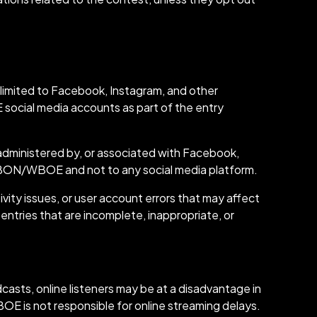
imited to Facebook, Instagram, and other
social media accounts as part of the entry
 administered by, or associated with Facebook,
o WBON/WBOE and not to any social media platform.
ity issues, or user account errors that may affect
 entries that are incomplete, inappropriate, or
sts, online listeners may be at a disadvantage in
OE is not responsible for online streaming delays.