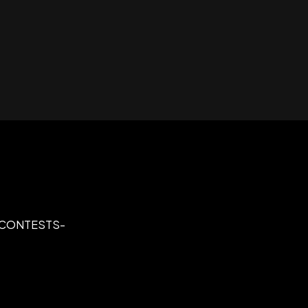
C CONTESTS-