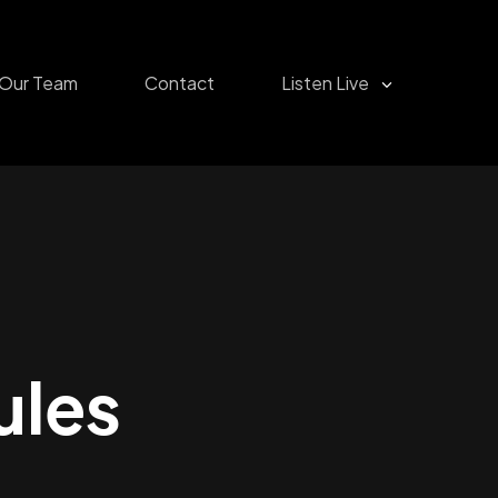
Our Team
Contact
Listen Live
ules