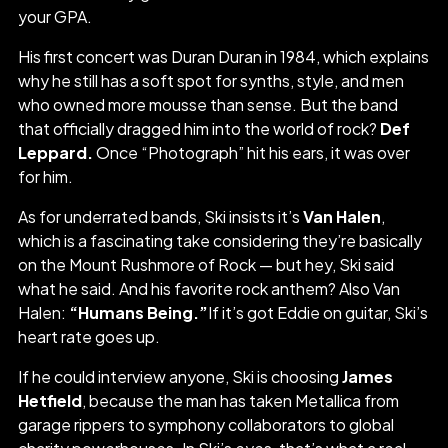
your GPA.
His first concert was Duran Duran in 1984, which explains
why he still has a soft spot for synths, style, and men
who owned more mousse than sense. But the band
that officially dragged him into the world of rock?
Def
Leppard.
Once “Photograph” hit his ears, it was over
for him.
As for underrated bands, Ski insists it’s
Van Halen
,
which is a fascinating take considering they’re basically
on the Mount Rushmore of Rock — but hey, Ski said
what he said. And his favorite rock anthem? Also Van
Halen:
“Humans Being.”
If it’s got Eddie on guitar, Ski’s
heart rate goes up.
If he could interview anyone, Ski is choosing
James
Hetfield
, because the man has taken Metallica from
garage rippers to symphony collaborators to global