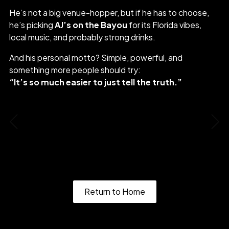
He’s not a big venue-hopper, but if he has to choose,
he’s picking
AJ’s on the Bayou
for its Florida vibes,
local music, and probably strong drinks.
And his personal motto? Simple, powerful, and
something more people should try:
“It’s so much easier to just tell the truth.”
Roxy
Matt Stone
Return to Home