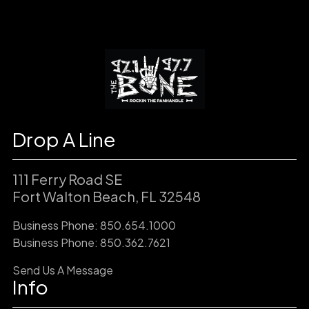
Drop A Line
111 Ferry Road SE
Fort Walton Beach, FL 32548
Business Phone: 850.654.1000
Business Phone: 850.362.7621
Send Us A Message
Info