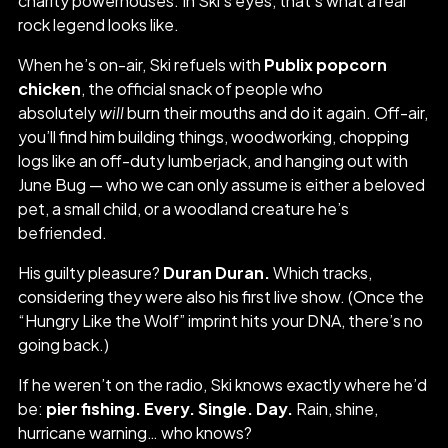
charity powerhouses. In Ski’s eyes, that’s what a real
rock legend looks like.
When he’s on-air, Ski refuels with
Publix popcorn
chicken
, the official snack of people who
absolutely
will
burn their mouths and do it again. Off-air,
you’ll find him building things, woodworking, chopping
logs like an off-duty lumberjack, and hanging out with
June Bug — who we can only assume is either a beloved
pet, a small child, or a woodland creature he’s
befriended.
His guilty pleasure?
Duran Duran.
Which tracks,
considering they were also his first live show. (Once the
“Hungry Like the Wolf” imprint hits your DNA, there’s no
going back.)
If he weren’t on the radio, Ski knows exactly where he’d
be:
pier fishing. Every. Single. Day.
Rain, shine,
hurricane warning… who knows?