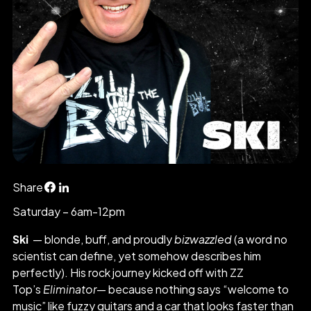
Share
Saturday – 6am-12pm
Ski
— blonde, buff, and proudly
bizwazzled
(a word no
scientist can define, yet somehow describes him
perfectly). His rock journey kicked off with ZZ
Top’s
Eliminator
— because nothing says “welcome to
music” like fuzzy guitars and a car that looks faster than